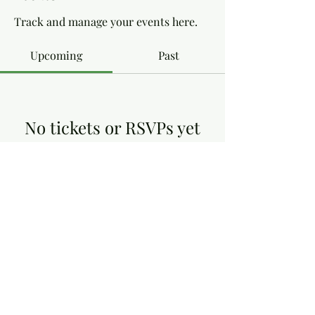
Track and manage your events here.
Upcoming
Past
No tickets or RSVPs yet
Browse events
Dottie's Gluten Free
dottiesglutenfree@yahoo.co.uk
13, Victoria Close, Arnold Nottingham NG5