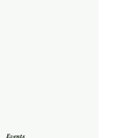
Events