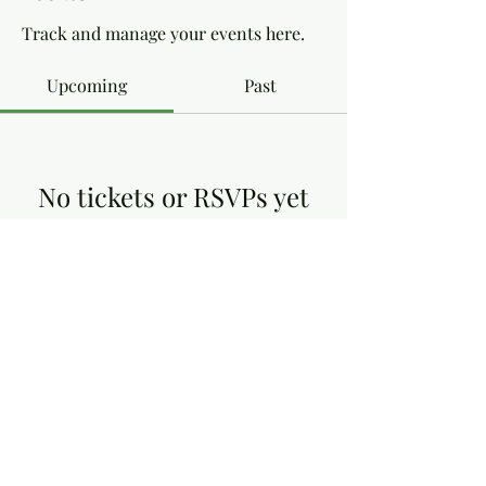
Track and manage your events here.
Upcoming
Past
No tickets or RSVPs yet
Browse events
Dottie's Gluten Free
dottiesglutenfree@yahoo.co.uk
13, Victoria Close, Arnold Nottingham NG5