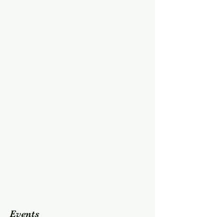
Events