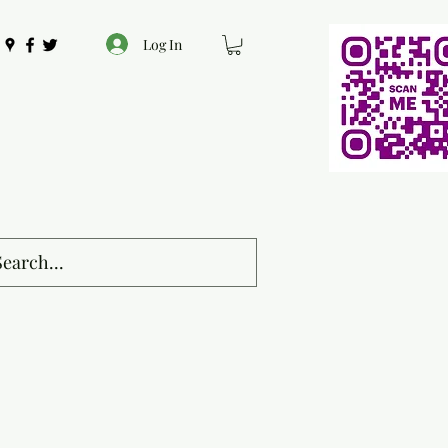
Log In