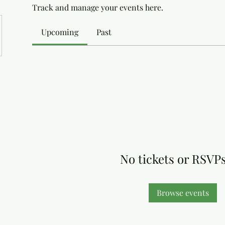
Track and manage your events here.
Upcoming
Past
No tickets or RSVPs
Browse events