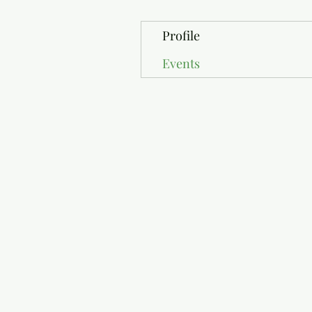
Profile
Events