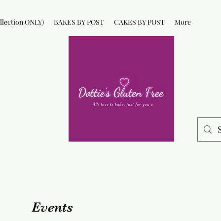
lection ONLY)
BAKES BY POST
CAKES BY POST
More
Events