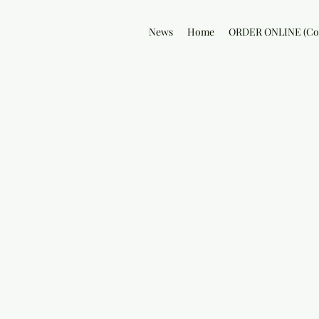
News
Home
ORDER ONLINE (Col