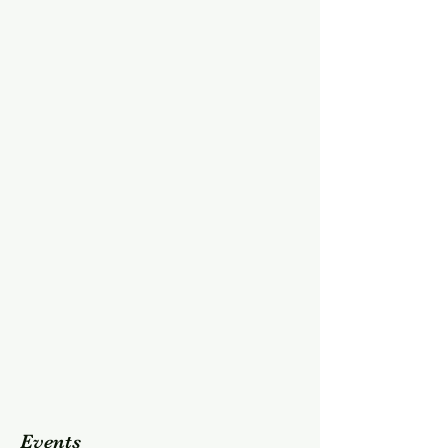
Events