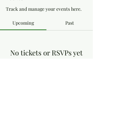
Track and manage your events here.
Upcoming
Past
No tickets or RSVPs yet
Browse events
Dottie's Gluten Free
dottiesglutenfree@yahoo.co.uk
13, Victoria Close, Arnold Nottingham NG5