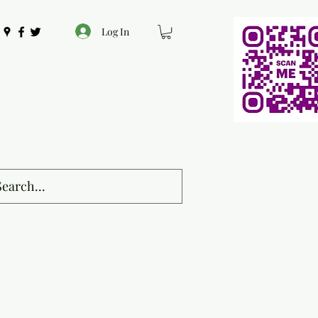
Log In