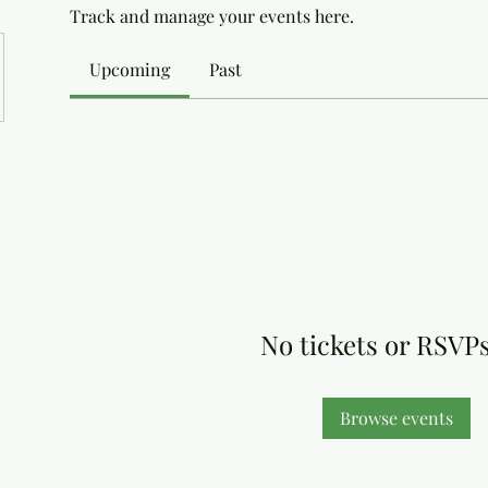
Track and manage your events here.
Upcoming
Past
No tickets or RSVPs
Browse events