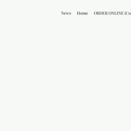
News
Home
ORDER ONLINE (Col