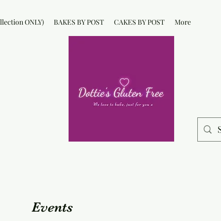
lection ONLY)
BAKES BY POST
CAKES BY POST
More
Events