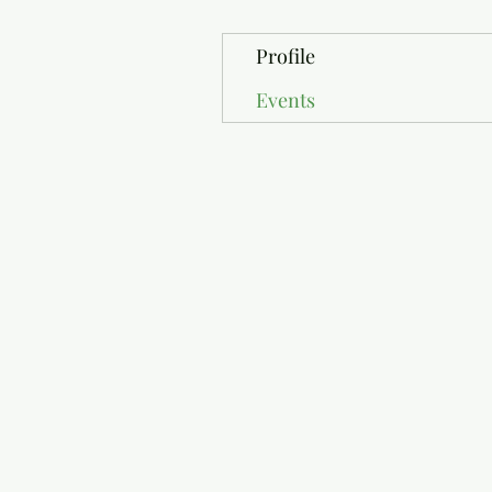
Profile
Events