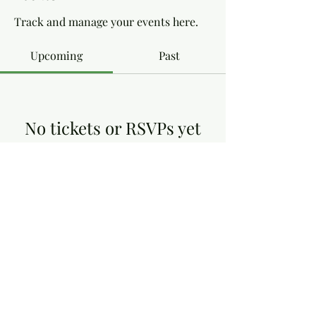
Track and manage your events here.
Upcoming
Past
No tickets or RSVPs yet
Browse events
Dottie's Gluten Free
dottiesglutenfree@yahoo.co.uk
13, Victoria Close, Arnold Nottingham NG5