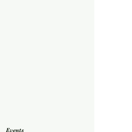
Events