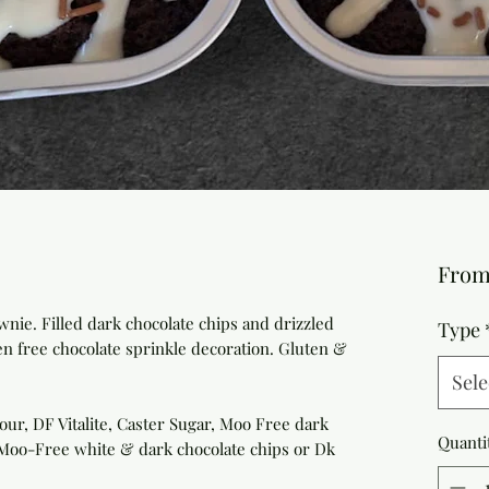
Fro
nie. Filled dark chocolate chips and drizzled
Type
en free chocolate sprinkle decoration. Gluten &
Sele
ur, DF Vitalite, Caster Sugar, Moo Free dark
Quanti
 Moo-Free white & dark chocolate chips or Dk