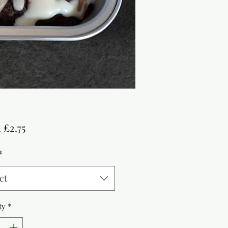
Sale
m
£2.75
Price
*
ct
ty
*