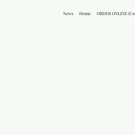
News
Home
ORDER ONLINE (Col