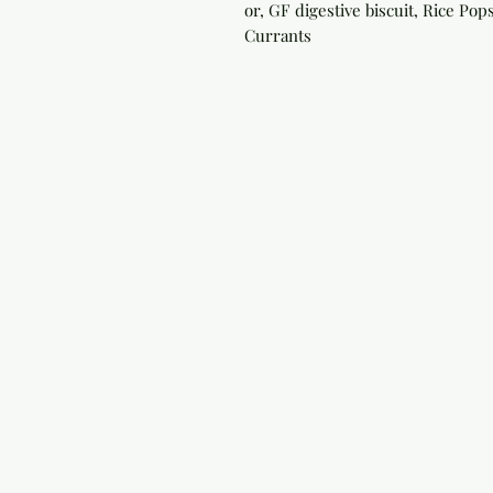
or, GF digestive biscuit, Rice Po
Currants