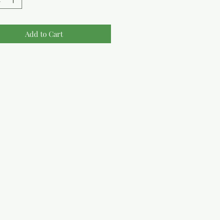
Add to Cart