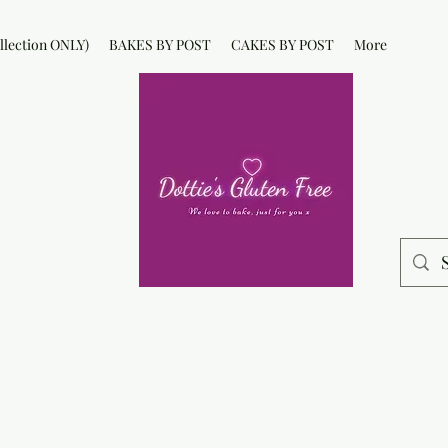
lection ONLY)
BAKES BY POST
CAKES BY POST
More