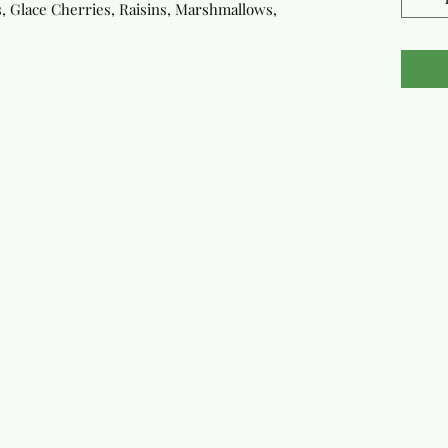
ps, Glace Cherries, Raisins, Marshmallows,