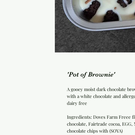
'Pot of Brownie'
A gooey moist dark chocolate brow
with a white chocolate and allerg
dairy free
Ingredients: Doves Farm Freee flo
chocolate, Fairtrade cocoa, EGG,
chocolate chips with (SOYA)