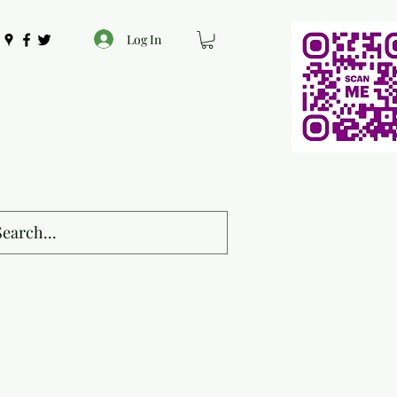
Log In