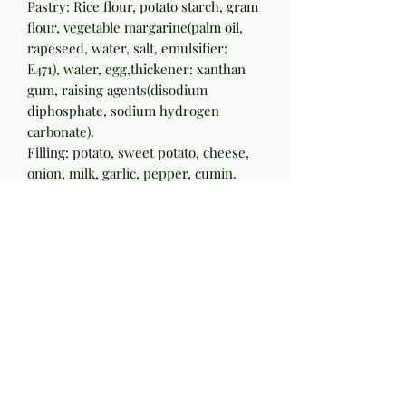
Pastry: Rice flour, potato starch, gram
flour, vegetable margarine(palm oil,
rapeseed, water, salt, emulsifier:
E471), water, egg,thickener: xanthan
gum, raising agents(disodium
diphosphate, sodium hydrogen
carbonate).
Filling: potato, sweet potato, cheese,
onion, milk, garlic, pepper, cumin.
Nutritional information per 100g
Energy 851 kj
Energy 204 kcal
Protein 5.5g
Carbohydrate 21.7g
(of which: sugars) 2.5g
Fat 11.0g
(of which: saturates) 5.7g
Fibre 2.1g
Sodium 0.2g