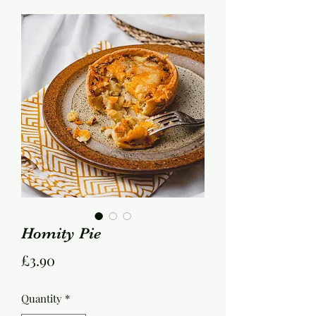
Homity Pie
Price
£3.90
Quantity
*