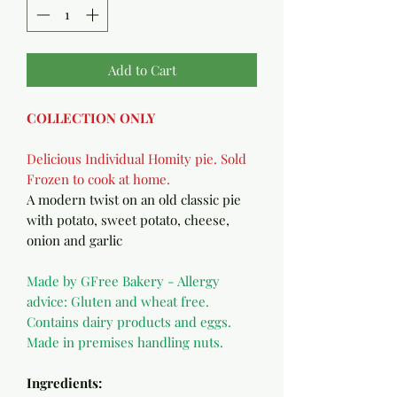
Add to Cart
COLLECTION ONLY
Delicious Individual Homity pie. Sold
Frozen to cook at home.
A modern twist on an old classic pie
with potato, sweet potato, cheese,
onion and garlic
Made by GFree Bakery - Allergy
advice: Gluten and wheat free.
Contains dairy products and eggs.
Made in premises handling nuts.
Ingredients: