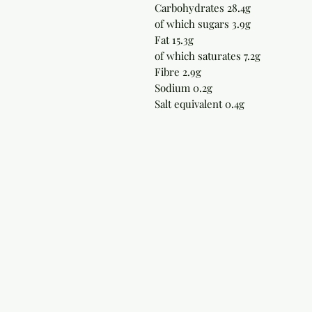
Carbohydrates 28.4g
of which sugars 3.9g
Fat 15.3g
of which saturates 7.2g
Fibre 2.9g
Sodium 0.2g
Salt equivalent 0.4g