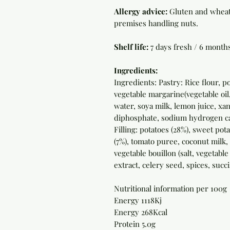
Allergy advice:
Gluten and wheat 
premises handling nuts.
Shelf life:
7 days fresh / 6 month
Ingredients:
Ingredients: Pastry: Rice flour, 
vegetable margarine(vegetable oil,
water, soya milk, lemon juice, x
diphosphate, sodium hydrogen ca
Filling: potatoes (28%), sweet pot
(7%), tomato puree, coconut milk
vegetable bouillon (salt, vegetable
extract, celery seed, spices, succi
Nutritional information per 100g
Energy 1118Kj
Energy 268Kcal
Protein 5.0g