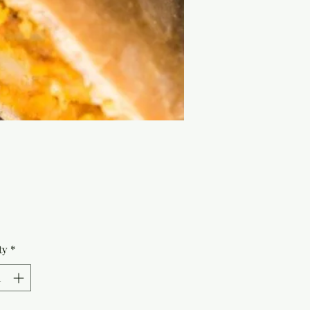
Price
ty
*