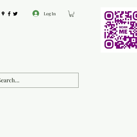
Log In