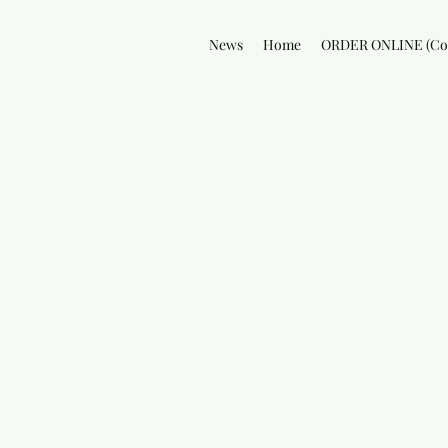
News
Home
ORDER ONLINE (Col