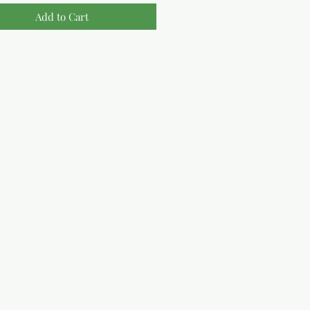
Add to Cart