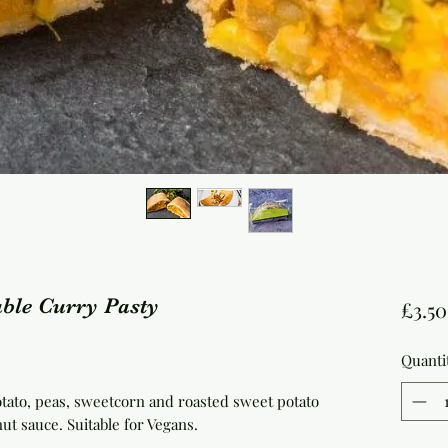
ble Curry Pasty
£3.50
Quanti
otato, peas, sweetcorn and roasted sweet potato
ut sauce. Suitable for Vegans.