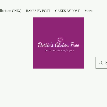
lection ONLY)
BAKES BY POST
CAKES BY POST
More