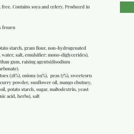
free. Contains soya and celery. Produced in
s frozen
potato starch, gram flour, non-hydrogenated
 water, salt, emulsifier: mono-diglycerides),
anthan gum, raising agents(disodium
rbonate).
atoes (28%), onions (19%), peas (7%), sweetcorn
, curry powder, sunflower oil, mango chutney,
 oil, potato starch, sugar, maltodextrin, yeast
nic acid, herbs), salt