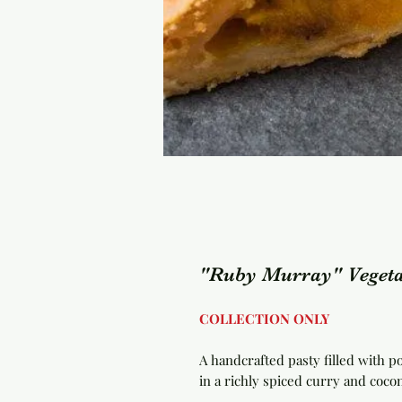
"Ruby Murray" Vegeta
COLLECTION ONLY
A handcrafted pasty filled with p
in a richly spiced curry and cocon