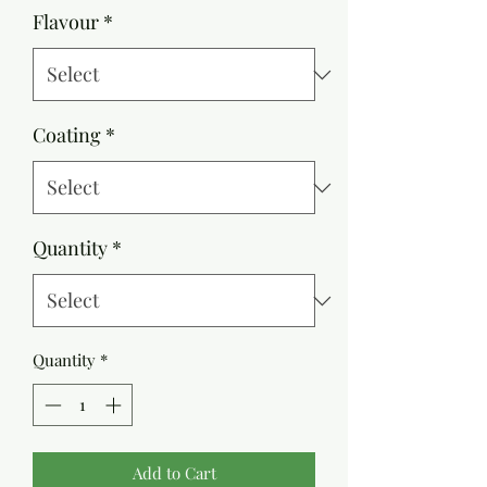
Flavour
*
Coating
*
Quantity
*
Quantity
*
Add to Cart