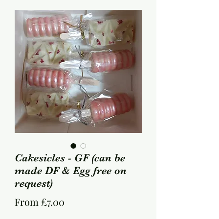
Cakesicles - GF (can be
made DF & Egg free on
request)
Sale
From
£7.00
Price