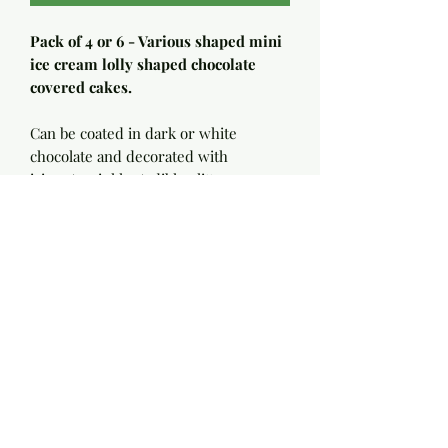
Pack of 4 or 6 - Various shaped mini
ice cream lolly shaped chocolate
covered cakes.
Can be coated in dark or white
chocolate and decorated with
icings/sprinkles/edible glitters.
Filled with light cake and frosting -
Flavours available - Victoria,
Chocolate, White choc and raspberry,
Strawberry & Vanilla, Lemon,
Coconut, Orange.
Ingredients to follow - please
message me if you require dairy free
or egg free