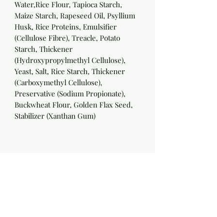
Water,Rice Flour, Tapioca Starch,
Maize Starch, Rapeseed Oil, Psyllium
Husk, Rice Proteins, Emulsifier
(Cellulose Fibre), Treacle, Potato
Starch, Thickener
(Hydroxypropylmethyl Cellulose),
Yeast, Salt, Rice Starch, Thickener
(Carboxymethyl Cellulose),
Preservative (Sodium Propionate),
Buckwheat Flour, Golden Flax Seed,
Stabilizer (Xanthan Gum)
Nutritionals per 100g:
Energy:
967KJ/230Kcal