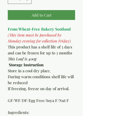
Add to Cart
From Wheat-Free Bakery Scotland
(This item must be purchased by
Monday evening for collection Friday).
T
his product has a shelf life of 5 days
and can be frozen for up to 3 months
This Loaf is 400g
Storage Instruction
Store in a cool dry place.
During warm conditions shelf life will
be reduced
If freezing, freeze on day of arrival.
GF/WF/DF/Egg Free/Soya F/Nut F
Ingredients: