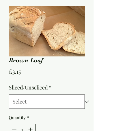
Brown Loaf
Price
£3.15
Sliced/Unscliced
*
Quantity
*