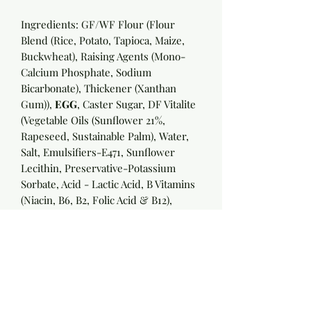
Ingredients: GF/WF Flour (Flour
Blend (Rice, Potato, Tapioca, Maize,
Buckwheat), Raising Agents (Mono-
Calcium Phosphate, Sodium
Bicarbonate), Thickener (Xanthan
Gum)),
EGG
, Caster Sugar, DF Vitalite
(Vegetable Oils (Sunflower 21%,
Rapeseed, Sustainable Palm), Water,
Salt, Emulsifiers-E471, Sunflower
Lecithin, Preservative-Potassium
Sorbate, Acid - Lactic Acid, B Vitamins
(Niacin, B6, B2, Folic Acid & B12),
Flavourings, Colours - Annatto Bixin,
Curcumin), Dr Oetker Baking Powder
(Raising Agents (E 450 (Diphosphates),
E 500 (Sodium Carbonates)), Starch),
Flavours appropriate to cake
required
: Cocoa, Madagascan Vanilla