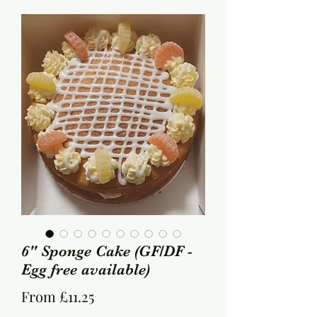
6" Sponge Cake (GF/DF -
Egg free available)
Sale
From
£11.25