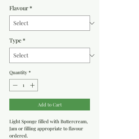
Price
Flavour
*
Type
*
Quantity
*
Add to Cart
Light Sponge filled with Buttercream,
Jam or filling appropriate to flavour
ordered.